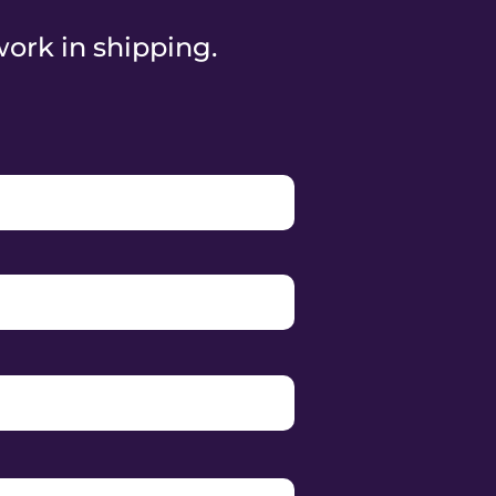
work in shipping.