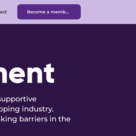
act
Become a member
Become a member
ment
supportive
pping industry.
king barriers in the