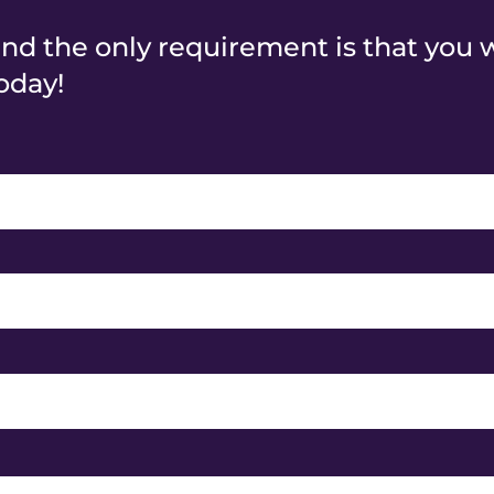
and the only requirement is that you 
oday!