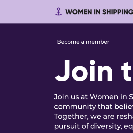
Become a member
Join 
Join us at Women in S
community that believ
Together, we are resh
pursuit of diversity, e