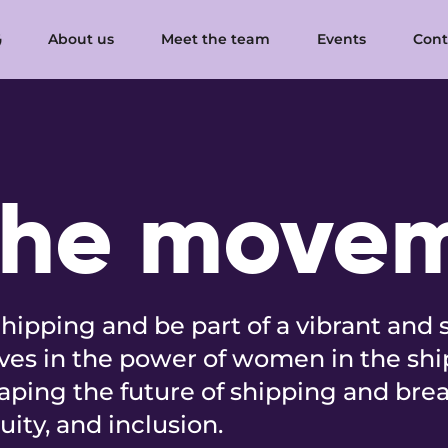
About us
Meet the team
Events
Cont
the move
hipping and be part of a vibrant and 
es in the power of women in the shi
aping the future of shipping and brea
quity, and inclusion.