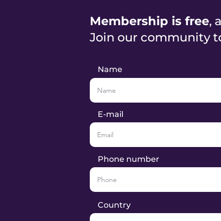
Membership is free
, 
Join our community t
Name
E-mail
Phone number
Country