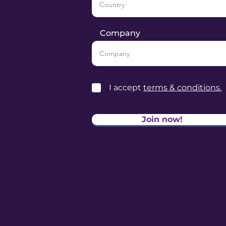
Company
I accept
terms & conditions.
Join now!