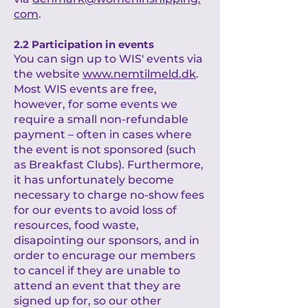
com
.
2.2 Participation in events
You can sign up to WIS' events via
the website
www.nemtilmeld.dk
.
Most WIS events are free,
however, for some events we
require a small non-refundable
payment – often in cases where
the event is not sponsored (such
as Breakfast Clubs). Furthermore,
it has unfortunately become
necessary to charge no-show fees
for our events to avoid loss of
resources, food waste,
disapointing our sponsors, and in
order to encurage our members
to cancel if they are unable to
attend an event that they are
signed up for, so our other