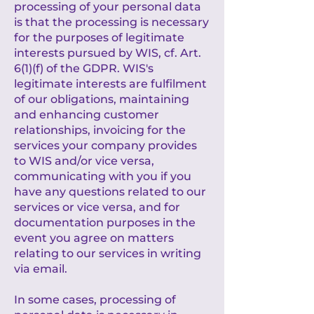
processing of your personal data
is that the processing is necessary
for the purposes of legitimate
interests pursued by WIS, cf. Art.
6(1)(f) of the GDPR. WIS's
legitimate interests are fulfilment
of our obligations, maintaining
and enhancing customer
relationships, invoicing for the
services your company provides
to WIS and/or vice versa,
communicating with you if you
have any questions related to our
services or vice versa, and for
documentation purposes in the
event you agree on matters
relating to our services in writing
via email.
In some cases, processing of