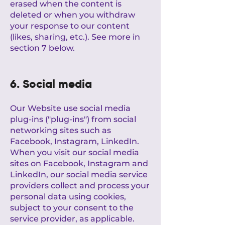
erased when the content is
deleted or when you withdraw
your response to our content
(likes, sharing, etc.). See more in
section 7 below.
6. Social media
Our Website use social media
plug-ins ("plug-ins") from social
networking sites such as
Facebook, Instagram, LinkedIn.
When you visit our social media
sites on Facebook, Instagram and
LinkedIn, our social media service
providers collect and process your
personal data using cookies,
subject to your consent to the
service provider, as applicable.