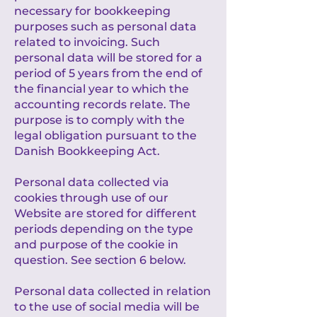
necessary for bookkeeping
purposes such as personal data
related to invoicing. Such
personal data will be stored for a
period of 5 years from the end of
the financial year to which the
accounting records relate. The
purpose is to comply with the
legal obligation pursuant to the
Danish Bookkeeping Act.
Personal data collected via
cookies through use of our
Website are stored for different
periods depending on the type
and purpose of the cookie in
question. See section 6 below.
Personal data collected in relation
to the use of social media will be