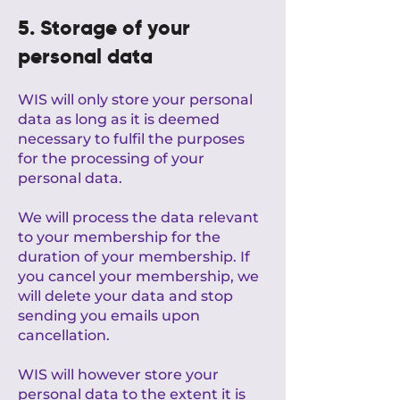
5. Storage of your
personal data
WIS will only store your personal
data as long as it is deemed
necessary to fulfil the purposes
for the processing of your
personal data.
We will process the data relevant
to your membership for the
duration of your membership. If
you cancel your membership, we
will delete your data and stop
sending you emails upon
cancellation.
WIS will however store your
personal data to the extent it is