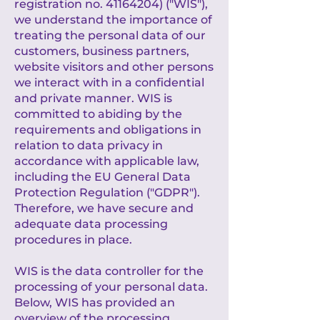
registration no.
41164204)
("WIS"),
we understand the importance of
treating the personal data of our
customers, business partners,
website visitors and other persons
we interact with in a confidential
and private manner. WIS is
committed to abiding by the
requirements and obligations in
relation to data privacy in
accordance with applicable law,
including the EU General Data
Protection Regulation ("GDPR").
Therefore, we have secure and
adequate data processing
procedures in place.
WIS is the data controller for the
processing of your personal data.
Below, WIS has provided an
overview of the processing