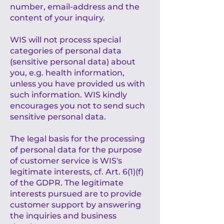
number, email-address and the
content of your inquiry.
WIS will not process special
categories of personal data
(sensitive personal data) about
you, e.g. health information,
unless you have provided us with
such information. WIS kindly
encourages you not to send such
sensitive personal data.
The legal basis for the processing
of personal data for the purpose
of customer service is WIS's
legitimate interests, cf. Art. 6(1)(f)
of the GDPR. The legitimate
interests pursued are to provide
customer support by answering
the inquiries and business