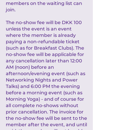
members on the waiting list can
join.
The no-show fee will be DKK 100
unless the event is an event
where the member is already
paying a non-refundable ticket
(such as for Breakfast Clubs). The
no-show fee will be applicable for
any cancellation later than 12:00
AM (noon) before an
afternoon/evening event (such as
Networking Nights and Power
Talks) and 6:00 PM the evening
before a morning event (such as
Morning Yoga) - and of course for
all complete no-shows without
prior cancellation. The invoice for
the no-show fee will be sent to the
member after the event, and until