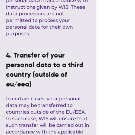
personal data in accordance with
instructions given by WIS. These
data processors are not
permitted to process your
personal data for their own
purposes.
4. Transfer of your
personal data to a third
country (outside of
eu/eea)
In certain cases, your personal
data may be transferred to
countries outside of the EU/EEA.
In such case, WIS will ensure that
such transfer will be carried out in
accordance with the applicable