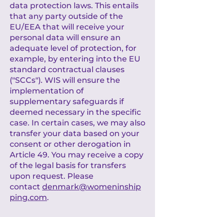
data protection laws. This entails
that any party outside of the
EU/EEA that will receive your
personal data will ensure an
adequate level of protection, for
example, by entering into the EU
standard contractual clauses
("SCCs"). WIS will ensure the
implementation of
supplementary safeguards if
deemed necessary in the specific
case. In certain cases, we may also
transfer your data based on your
consent or other derogation in
Article 49. You may receive a copy
of the legal basis for transfers
upon request. Please
contact
denmark@womeninship
ping.com
.