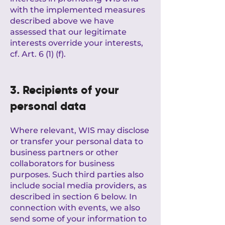
with the implemented measures
described above we have
assessed that our legitimate
interests override your interests,
cf. Art. 6 (1) (f).
3. Recipients of your
personal data
Where relevant, WIS may disclose
or transfer your personal data to
business partners or other
collaborators for business
purposes. Such third parties also
include social media providers, as
described in section 6 below. In
connection with events, we also
send some of your information to