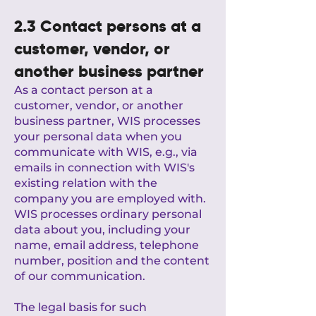
2.3 Contact persons at a
customer, vendor, or
another business partner
As a contact person at a
customer, vendor, or another
business partner, WIS processes
your personal data when you
communicate with WIS, e.g., via
emails in connection with WIS's
existing relation with the
company you are employed with.
WIS processes ordinary personal
data about you, including your
name, email address, telephone
number, position and the content
of our communication.
The legal basis for such