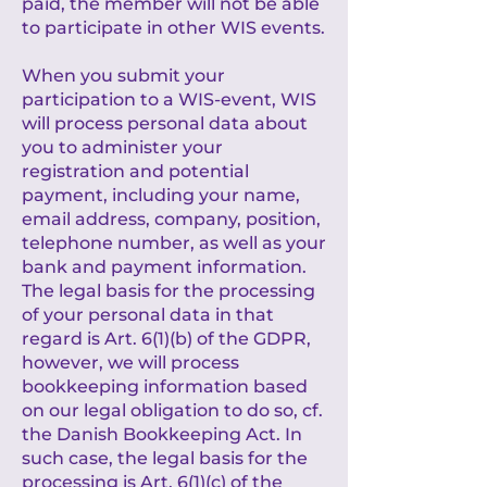
paid, the member will not be able
to participate in other WIS events.
When you submit your
participation to a WIS-event, WIS
will process personal data about
you to administer your
registration and potential
payment, including your name,
email address, company, position,
telephone number, as well as your
bank and payment information.
The legal basis for the processing
of your personal data in that
regard is Art. 6(1)(b) of the GDPR,
however, we will process
bookkeeping information based
on our legal obligation to do so, cf.
the Danish Bookkeeping Act. In
such case, the legal basis for the
processing is Art. 6(1)(c) of the