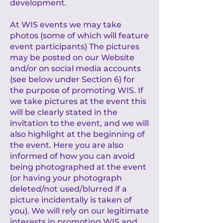
development.
At WIS events we may take
photos (some of which will feature
event participants) The pictures
may be posted on our Website
and/or on social media accounts
(see below under Section 6) for
the purpose of promoting WIS. If
we take pictures at the event this
will be clearly stated in the
invitation to the event, and we will
also highlight at the beginning of
the event. Here you are also
informed of how you can avoid
being photographed at the event
(or having your photograph
deleted/not used/blurred if a
picture incidentally is taken of
you). We will rely on our legitimate
interests in promoting WIS and