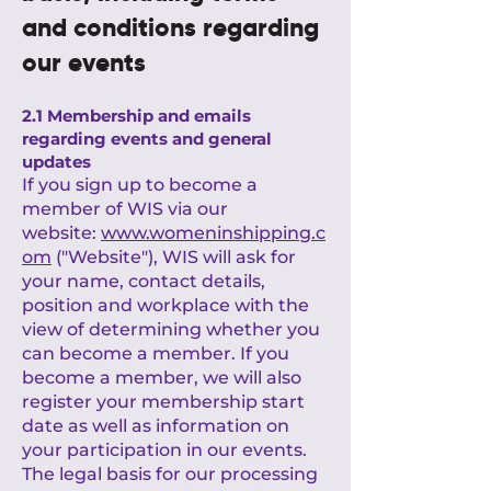
and conditions regarding
our events
2.1 Membership and emails
regarding events and general
updates
If you sign up to become a
member of WIS via our
website:
www.womeninshipping.c
om
("Website"), WIS will ask for
your name, contact details,
position and workplace with the
view of determining whether you
can become a member. If you
become a member, we will also
register your membership start
date as well as information on
your participation in our events.
The legal basis for our processing