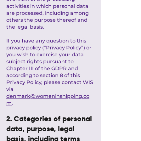
activities in which personal data
are processed, including among
others the purpose thereof and
the legal basis.
If you have any question to this
privacy policy (“Privacy Policy”) or
you wish to exercise your data
subject rights pursuant to
Chapter III of the GDPR and
according to section 8 of this
Privacy Policy, please contact WIS
via
denmark@womeninshipping.co
m
.
2. Categories of personal
data, purpose, legal
basis, including terms