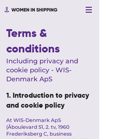
Terms &
conditions
Including privacy and
cookie policy - WIS-
Denmark ApS
1. Introduction to privacy
and cookie policy
At WIS-Denmark ApS
(Åboulevard 51, 2. tv, 1960
Frederiksberg C, business