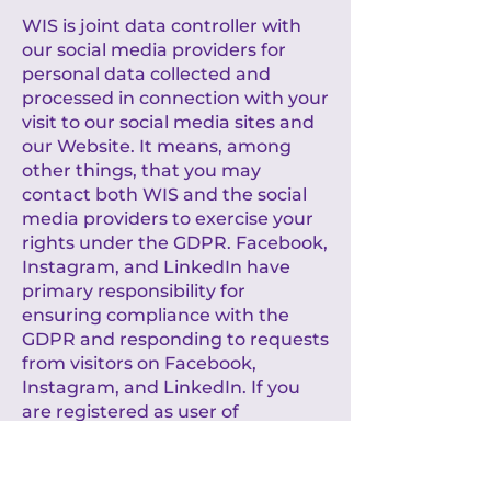
WIS is joint data controller with
our social media providers for
personal data collected and
processed in connection with your
visit to our social media sites and
our Website. It means, among
other things, that you may
contact both WIS and the social
media providers to exercise your
rights under the GDPR. Facebook,
Instagram, and LinkedIn have
primary responsibility for
ensuring compliance with the
GDPR and responding to requests
from visitors on Facebook,
Instagram, and LinkedIn. If you
are registered as user of
Facebook, Instagram and/or
LinkedIn, you may exercise your
rights via your account settings