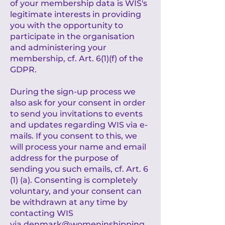
of your membership data is WIS's
legitimate interests in providing
you with the opportunity to
participate in the organisation
and administering your
membership, cf. Art. 6(1)(f) of the
GDPR.
During the sign-up process we
also ask for your consent in order
to send you invitations to events
and updates regarding WIS via e-
mails. If you consent to this, we
will process your name and email
address for the purpose of
sending you such emails, cf. Art. 6
(1) (a). Consenting is completely
voluntary, and your consent can
be withdrawn at any time by
contacting WIS
via
denmark@womeninshipping.