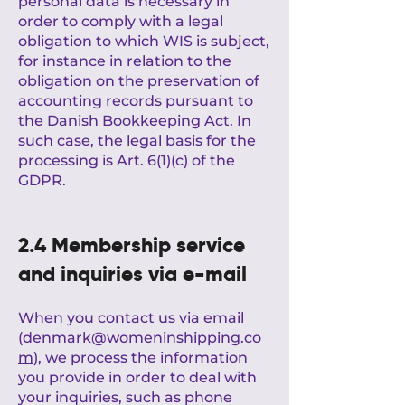
personal data is necessary in
order to comply with a legal
obligation to which WIS is subject,
for instance in relation to the
obligation on the preservation of
accounting records pursuant to
the Danish Bookkeeping Act. In
such case, the legal basis for the
processing is Art. 6(1)(c) of the
GDPR.
2.4 Membership service
and inquiries via e-mail
When you contact us via email
(
denmark@womeninshipping.co
m
), we process the information
you provide in order to deal with
your inquiries, such as phone