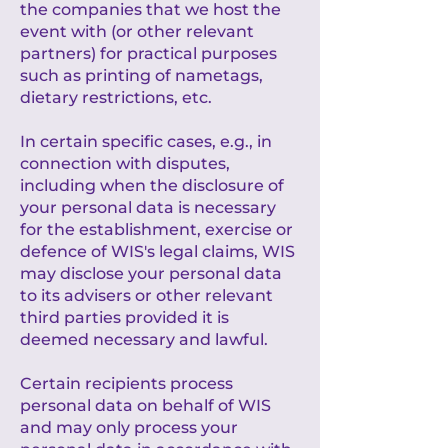
the companies that we host the
event with (or other relevant
partners) for practical purposes
such as printing of nametags,
dietary restrictions, etc.
In certain specific cases, e.g., in
connection with disputes,
including when the disclosure of
your personal data is necessary
for the establishment, exercise or
defence of WIS's legal claims, WIS
may disclose your personal data
to its advisers or other relevant
third parties provided it is
deemed necessary and lawful.
Certain recipients process
personal data on behalf of WIS
and may only process your