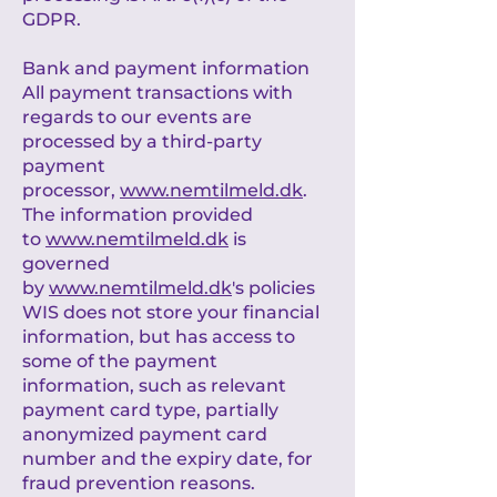
GDPR.
Bank and payment information
All payment transactions with
regards to our events are
processed by a third-party
payment
processor,
www.nemtilmeld.dk
.
The information provided
to
www.nemtilmeld.dk
is
governed
by
www.nemtilmeld.dk
's policies
WIS does not store your financial
information, but has access to
some of the payment
information, such as relevant
payment card type, partially
anonymized payment card
number and the expiry date, for
fraud prevention reasons.