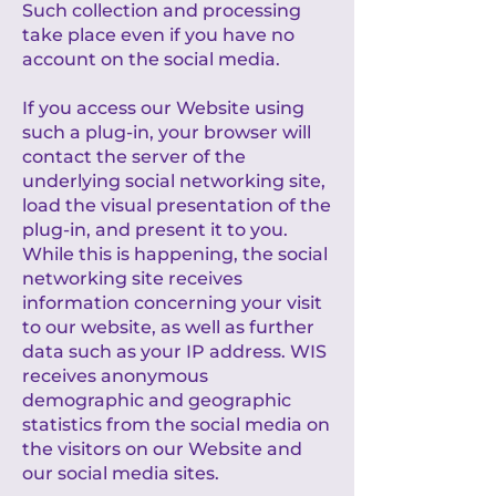
Such collection and processing
take place even if you have no
account on the social media.
If you access our Website using
such a plug-in, your browser will
contact the server of the
underlying social networking site,
load the visual presentation of the
plug-in, and present it to you.
While this is happening, the social
networking site receives
information concerning your visit
to our website, as well as further
data such as your IP address. WIS
receives anonymous
demographic and geographic
statistics from the social media on
the visitors on our Website and
our social media sites.