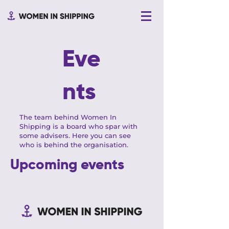
Eve
nts
The team behind Women In
Shipping is a board who spar with
some advisers. Here you can see
who is behind the organisation.
Upcoming events