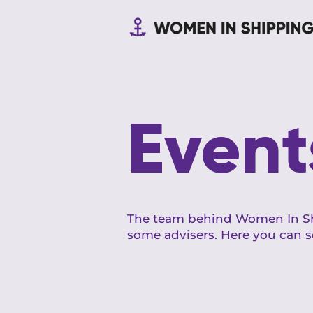
Event
The team behind Women In Sh
some advisers. Here you can s