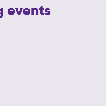
 events