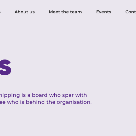
About us
Meet the team
Events
Cont
s
ipping is a board who spar with
ee who is behind the organisation.