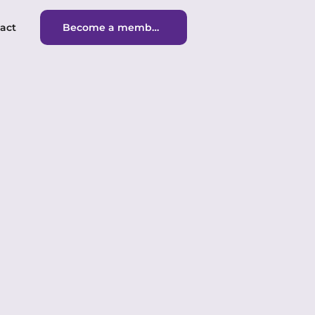
act
Become a member
Become a member