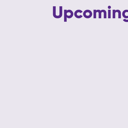
Upcoming