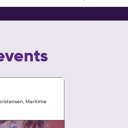
events
Power Talks
ristensen, Maritime