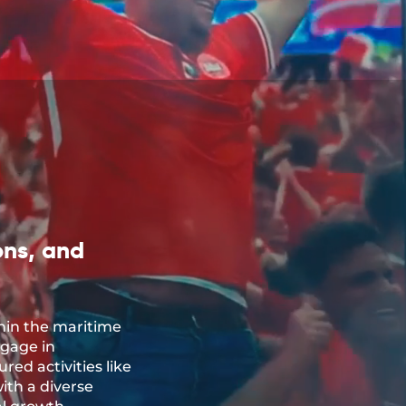
ons, and
hin the maritime
ngage in
red activities like
ith a diverse