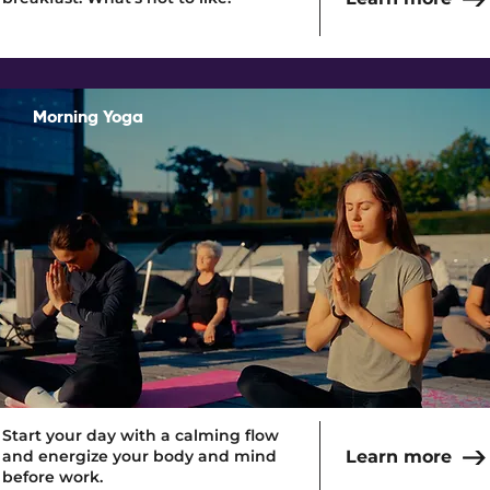
Morning Yoga
Read More
Start your day with a calming flow
and energize your body and mind
Learn more
before work.