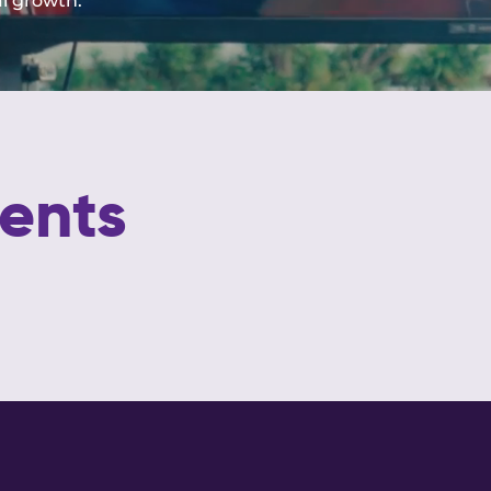
al growth.
ents