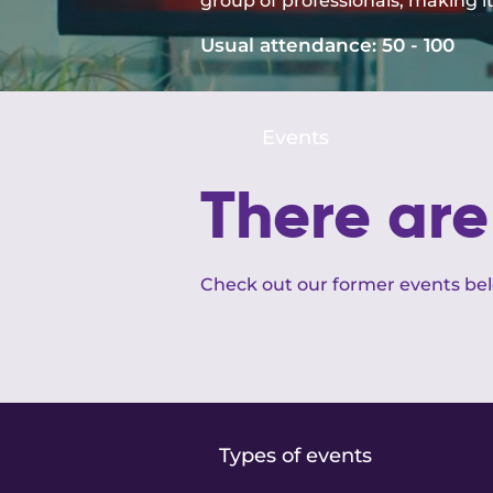
group of professionals, making i
Usual attendance:
50 - 100
Events
There ar
Check out our former events be
Types of events