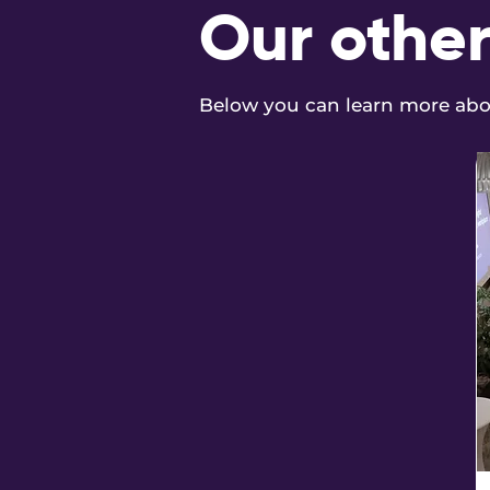
Our other
Below you can learn more abou