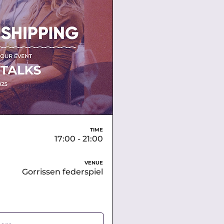
TIME
17:00 - 21:00
VENUE
Gorrissen federspiel