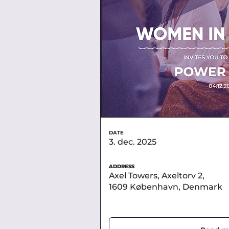
DATE
3. dec. 2025
ADDRESS
ADDRESS
Axel Towers, Axeltorv 2,
1609 København, Denmark