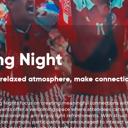
ng Night
 relaxed atmosphere, make connecti
 Nights focus on creating meaningful connections wit
events offer a welcoming space where attendees can e
elationships, and enjoy light refreshments. With structu
on prompts, participants are encouraged to interact w