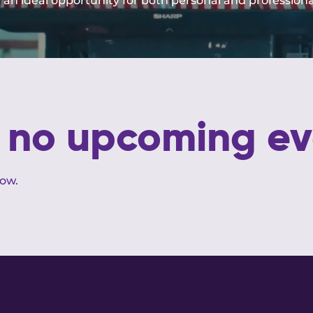
t an ideal opportunity for both personal and profession
e no upcoming ev
low.