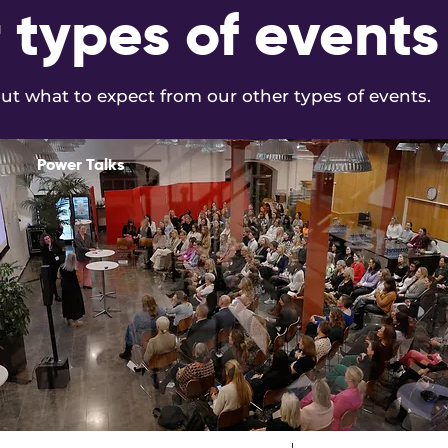
 types of events
t what to expect from our other types of events.
Power Talks
Read More