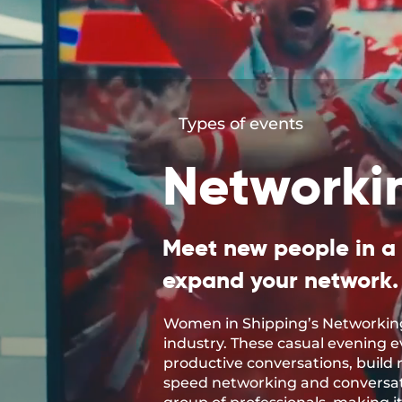
Types of events
Networki
Meet new people in a
expand your network.
Women in Shipping’s Networking
industry. These casual evening 
productive conversations, build r
speed networking and conversati