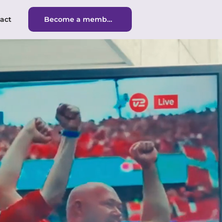
act
Become a member
Become a member