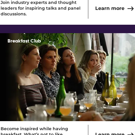
Join industry experts and thought
leaders for inspiring talks and panel
Learn more
discussions.
Breakfast Club
Read More
Become inspired while having
breakfast. What’s not to like.
Learn more