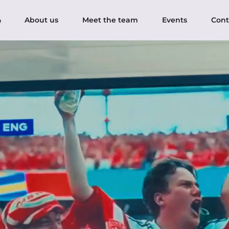
About us
Meet the team
Events
Cont