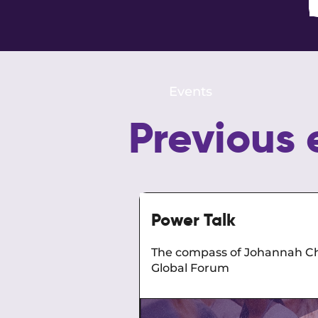
Events
Previous 
Power Talk
The compass of Johannah Ch
Global Forum